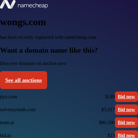
wongs.com
has been recently registered with namecheap.com
Want a domain name like this?
Discover domains on auction now
See all auctions
jtyn.com
$249
Bid now
solvemymath.com
$5,017
Bid now
team.ai
$80,500
Bid now
bul.to
$15
Bid now