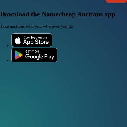
Download the Namecheap Auctions app
Take auctions with you wherever you go